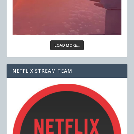
LOAD MORE...
NETFLIX STREAM TEAM