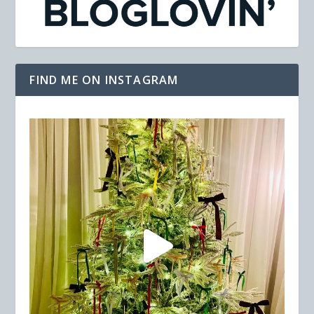
FIND ME ON INSTAGRAM