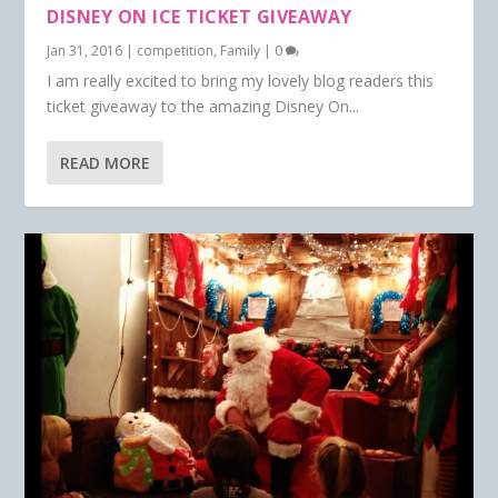
DISNEY ON ICE TICKET GIVEAWAY
Jan 31, 2016
|
competition
,
Family
|
0
I am really excited to bring my lovely blog readers this
ticket giveaway to the amazing Disney On...
READ MORE