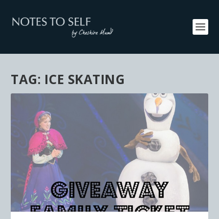
TAG:
ICE SKATING