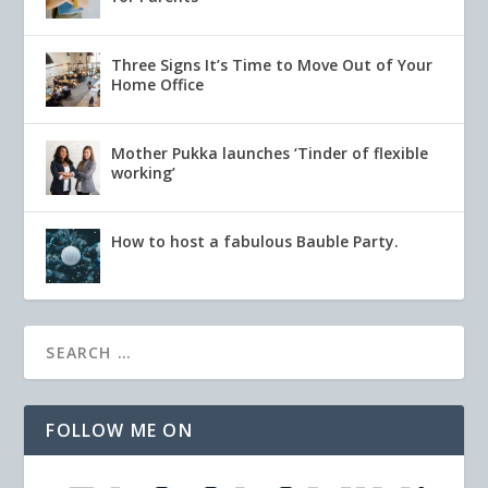
Three Signs It’s Time to Move Out of Your
Home Office
Mother Pukka launches ‘Tinder of flexible
working’
How to host a fabulous Bauble Party.
FOLLOW ME ON