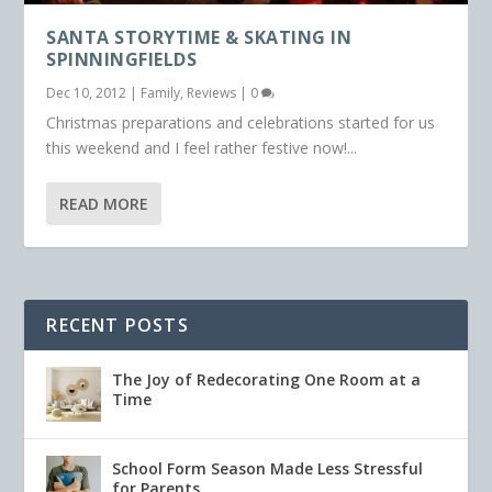
SANTA STORYTIME & SKATING IN
SPINNINGFIELDS
Dec 10, 2012
|
Family
,
Reviews
|
0
Christmas preparations and celebrations started for us
this weekend and I feel rather festive now!...
READ MORE
RECENT POSTS
The Joy of Redecorating One Room at a
Time
School Form Season Made Less Stressful
for Parents