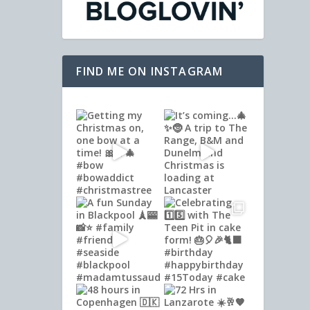
FIND ME ON INSTAGRAM