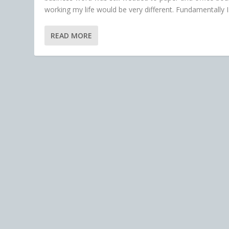
working my life would be very different. Fundamentally I.
READ MORE