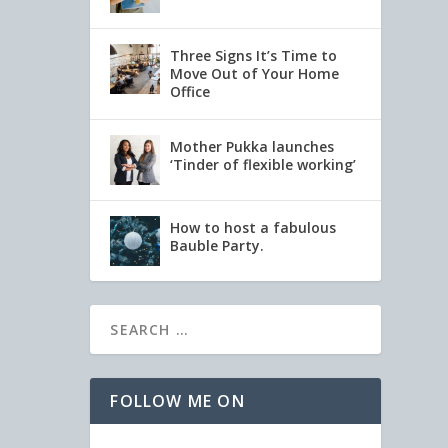
Three Signs It’s Time to
Move Out of Your Home
Office
Mother Pukka launches
‘Tinder of flexible working’
How to host a fabulous
Bauble Party.
FOLLOW ME ON