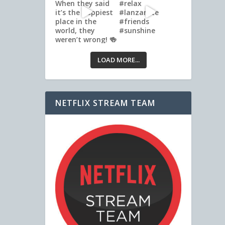
LOAD MORE...
NETFLIX STREAM TEAM