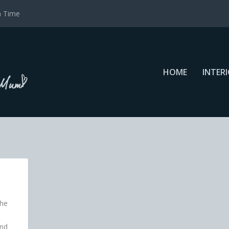
a Time
HOME
INTER
the
und