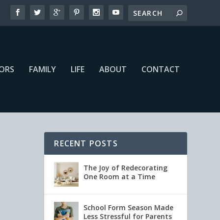
IORS
FAMILY
LIFE
ABOUT
CONTACT
RECENT POSTS
The Joy of Redecorating
One Room at a Time
School Form Season Made
Less Stressful for Parents