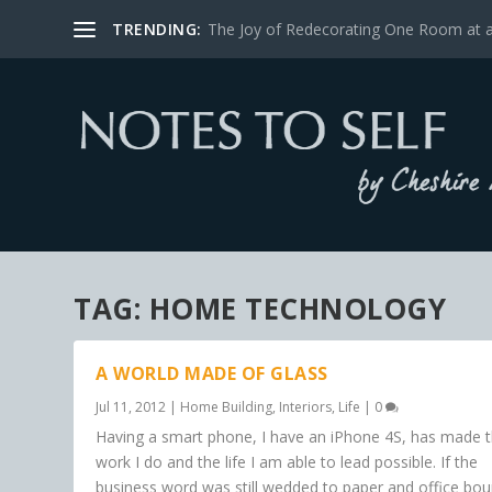
TRENDING:
The Joy of Redecorating One Room at 
TAG:
HOME TECHNOLOGY
A WORLD MADE OF GLASS
Jul 11, 2012
|
Home Building
,
Interiors
,
Life
|
0
Having a smart phone, I have an iPhone 4S, has made 
work I do and the life I am able to lead possible. If the
business word was still wedded to paper and office bo