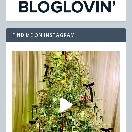
FIND ME ON INSTAGRAM