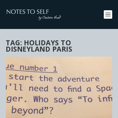
TAG:
HOLIDAYS TO
DISNEYLAND PARIS