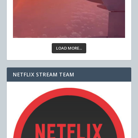
LOAD MORE...
NETFLIX STREAM TEAM