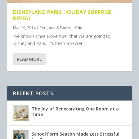
DISNEYLAND PARIS HOLIDAY SURPRISE
REVEAL
Mar 19, 2014
|
Personal & Family
|
0
I’ve known since November that we are going to
Disneyland Paris. It’s been a secret...
READ MORE
RECENT POSTS
The Joy of Redecorating One Room at a
Time
School Form Season Made Less Stressful