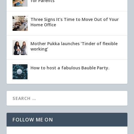
for Parents
Three Signs It’s Time to Move Out of Your
Home Office
Mother Pukka launches ‘Tinder of flexible
working’
How to host a fabulous Bauble Party.
FOLLOW ME ON