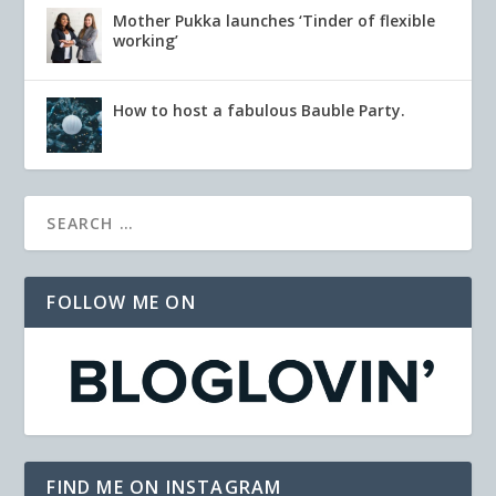
Mother Pukka launches ‘Tinder of flexible
working’
How to host a fabulous Bauble Party.
FOLLOW ME ON
FIND ME ON INSTAGRAM