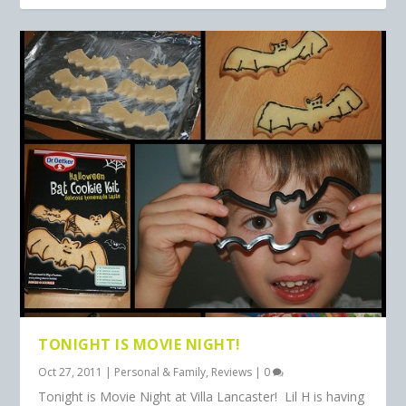
TONIGHT IS MOVIE NIGHT!
Oct 27, 2011
|
Personal & Family
,
Reviews
|
0
Tonight is Movie Night at Villa Lancaster! Lil H is having