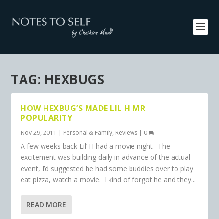
TAG:
HEXBUGS
HOW HEXBUG’S MADE LIL H MR
POPULARITY
Nov 29, 2011
|
Personal & Family
,
Reviews
|
0
A few weeks back Lil’ H had a movie night. The
excitement was building daily in advance of the actual
event, I’d suggested he had some buddies over to play
eat pizza, watch a movie. I kind of forgot he and they...
READ MORE