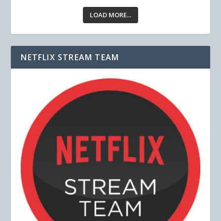
LOAD MORE...
NETFLIX STREAM TEAM