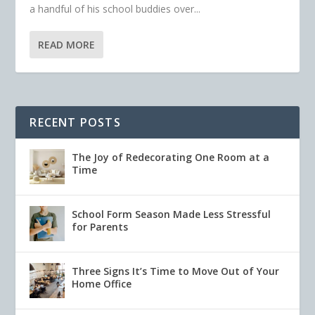
a handful of his school buddies over...
READ MORE
RECENT POSTS
The Joy of Redecorating One Room at a
Time
School Form Season Made Less Stressful
for Parents
Three Signs It’s Time to Move Out of Your
Home Office