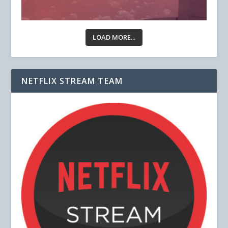
LOAD MORE...
NETFLIX STREAM TEAM