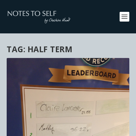
TAG:
HALF TERM