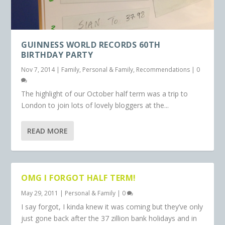
GUINNESS WORLD RECORDS 60TH
BIRTHDAY PARTY
Nov 7, 2014
|
Family
,
Personal & Family
,
Recommendations
|
0
The highlight of our October half term was a trip to
London to join lots of lovely bloggers at the...
READ MORE
OMG I FORGOT HALF TERM!
May 29, 2011
|
Personal & Family
|
0
I say forgot, I kinda knew it was coming but they’ve only
just gone back after the 37 zillion bank holidays and in