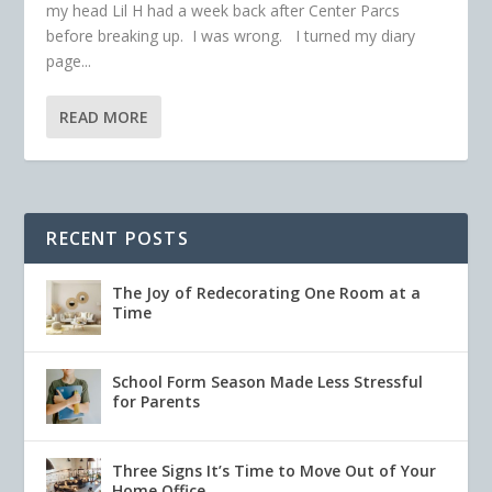
my head Lil H had a week back after Center Parcs
before breaking up. I was wrong. I turned my diary
page...
READ MORE
RECENT POSTS
The Joy of Redecorating One Room at a
Time
School Form Season Made Less Stressful
for Parents
Three Signs It’s Time to Move Out of Your
Home Office