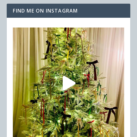
FIND ME ON INSTAGRAM