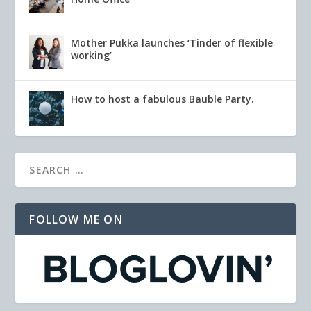
Mother Pukka launches ‘Tinder of flexible
working’
How to host a fabulous Bauble Party.
FOLLOW ME ON