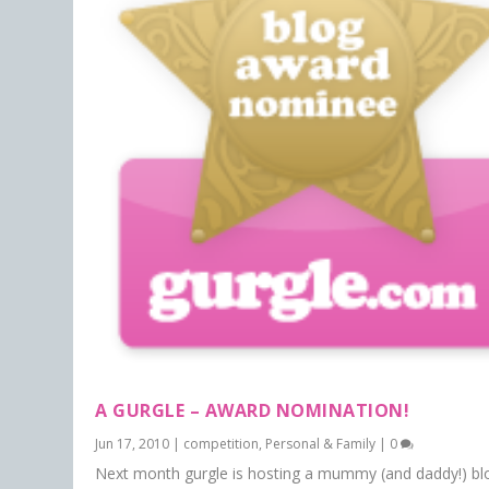
A GURGLE – AWARD NOMINATION!
Jun 17, 2010
|
competition
,
Personal & Family
|
0
Next month gurgle is hosting a mummy (and daddy!) bl