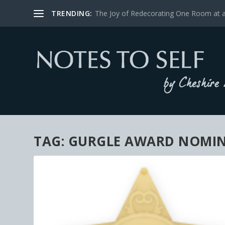
TRENDING:
The Joy of Redecorating One Room at 
TAG:
GURGLE AWARD NOMI