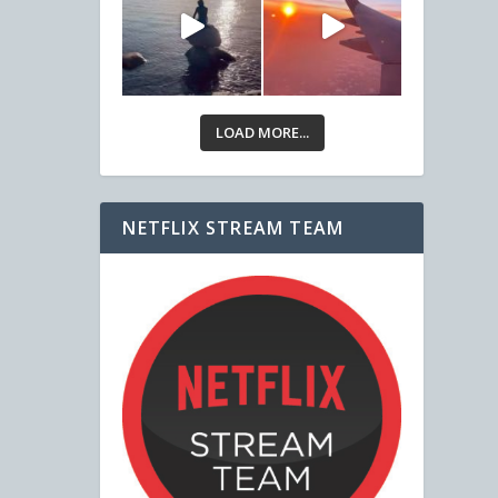
LOAD MORE...
NETFLIX STREAM TEAM