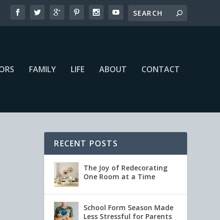
IORS
FAMILY
LIFE
ABOUT
CONTACT
RECENT POSTS
The Joy of Redecorating
One Room at a Time
School Form Season Made
Less Stressful for Parents