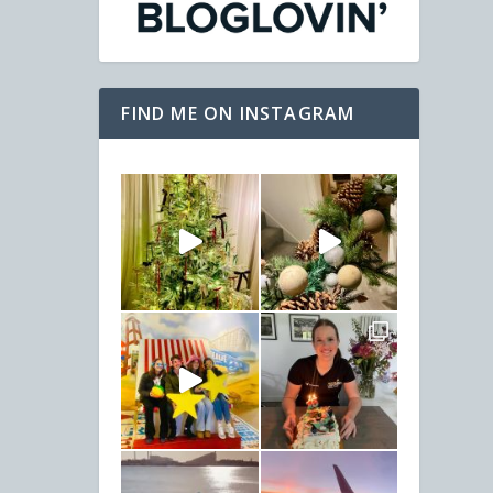
FIND ME ON INSTAGRAM