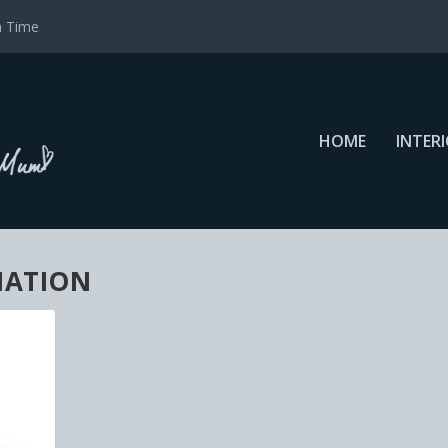
a Time
HOME
INTER
NATION