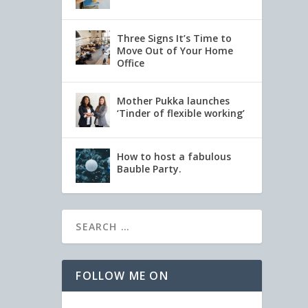
Three Signs It’s Time to
Move Out of Your Home
Office
Mother Pukka launches
‘Tinder of flexible working’
How to host a fabulous
Bauble Party.
FOLLOW ME ON