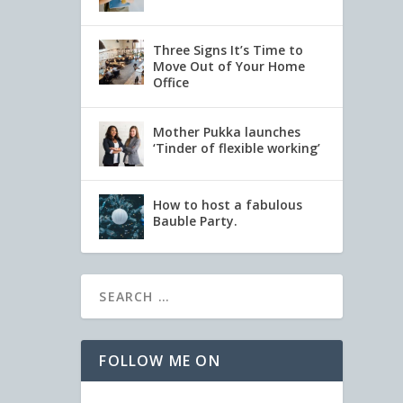
Three Signs It’s Time to
Move Out of Your Home
Office
Mother Pukka launches
‘Tinder of flexible working’
How to host a fabulous
Bauble Party.
FOLLOW ME ON