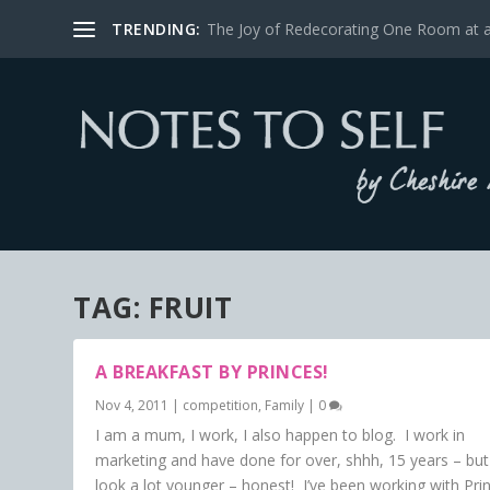
TRENDING:
The Joy of Redecorating One Room at 
TAG:
FRUIT
A BREAKFAST BY PRINCES!
Nov 4, 2011
|
competition
,
Family
|
0
I am a mum, I work, I also happen to blog. I work in
marketing and have done for over, shhh, 15 years – but
look a lot younger – honest! I’ve been working with Pri