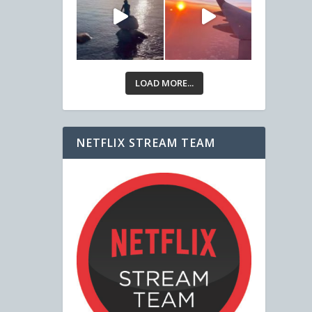
LOAD MORE...
NETFLIX STREAM TEAM