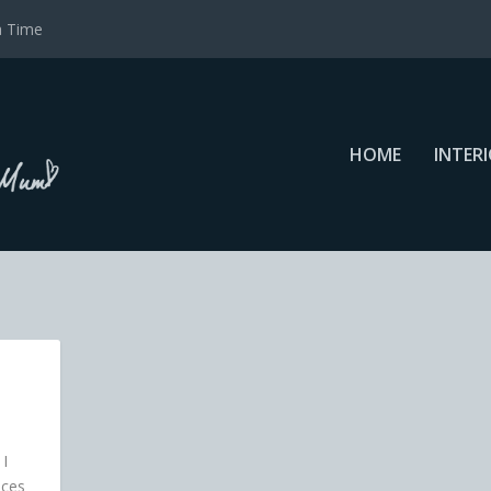
a Time
HOME
INTER
 I
nces