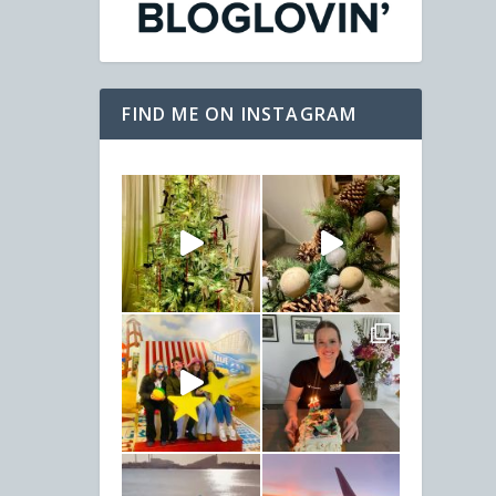
FIND ME ON INSTAGRAM