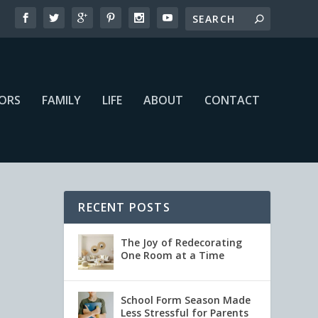
IORS
FAMILY
LIFE
ABOUT
CONTACT
RECENT POSTS
The Joy of Redecorating
One Room at a Time
School Form Season Made
Less Stressful for Parents