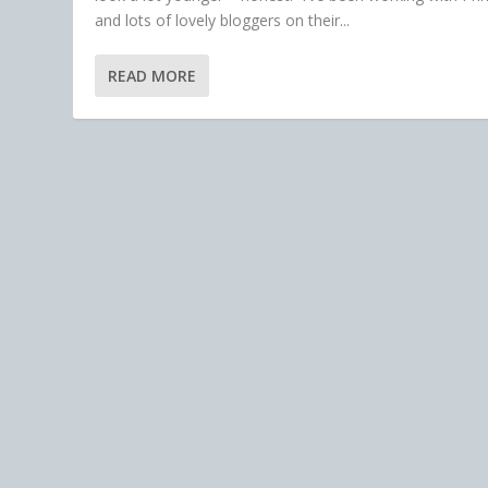
and lots of lovely bloggers on their...
READ MORE