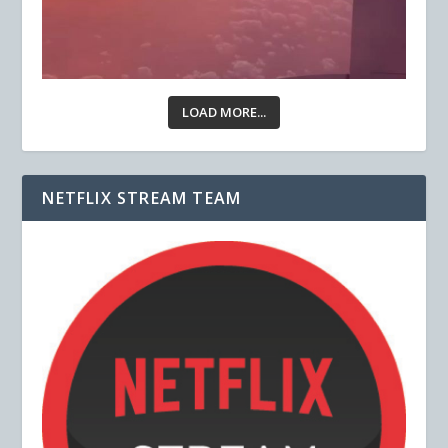
LOAD MORE...
NETFLIX STREAM TEAM