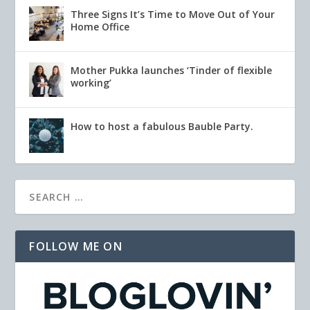
Three Signs It’s Time to Move Out of Your
Home Office
Mother Pukka launches ‘Tinder of flexible
working’
How to host a fabulous Bauble Party.
FOLLOW ME ON