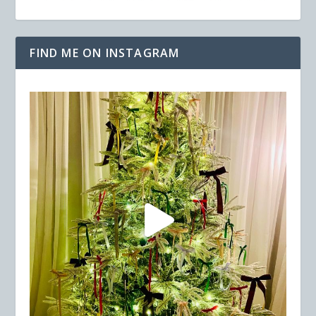
FIND ME ON INSTAGRAM