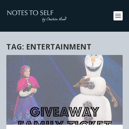
TAG:
ENTERTAINMENT