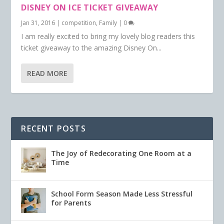
DISNEY ON ICE TICKET GIVEAWAY
Jan 31, 2016
|
competition
,
Family
|
0
I am really excited to bring my lovely blog readers this
ticket giveaway to the amazing Disney On...
READ MORE
RECENT POSTS
The Joy of Redecorating One Room at a
Time
School Form Season Made Less Stressful
for Parents