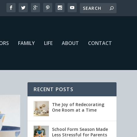
IORS
FAMILY
LIFE
ABOUT
CONTACT
RECENT POSTS
The Joy of Redecorating
One Room at a Time
School Form Season Made
Less Stressful for Parents