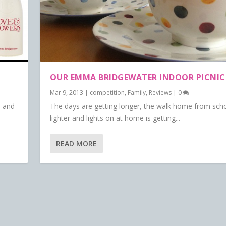
OUR EMMA BRIDGEWATER INDOOR PICNIC
Mar 9, 2013
|
competition
,
Family
,
Reviews
|
0
n and
The days are getting longer, the walk home from scho
lighter and lights on at home is getting...
READ MORE