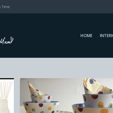
a Time
HOME
INTER