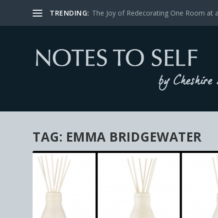
TRENDING:
The Joy of Redecorating One Room at 
TAG:
EMMA BRIDGEWATER