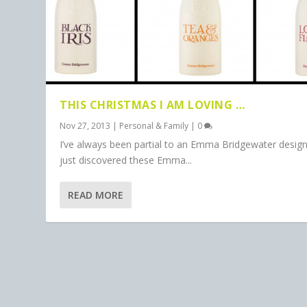
THIS CHRISTMAS I AM LOVING …
Nov 27, 2013
|
Personal & Family
|
0
I’ve always been partial to an Emma Bridgewater desig
just discovered these Emma...
READ MORE