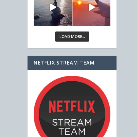
LOAD MORE...
NETFLIX STREAM TEAM