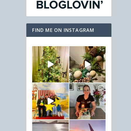
FIND ME ON INSTAGRAM