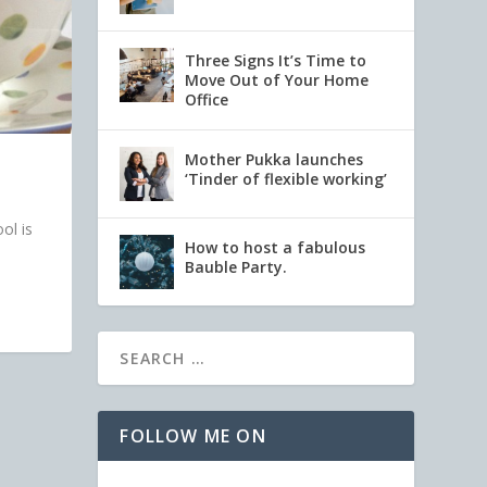
Three Signs It’s Time to
Move Out of Your Home
Office
Mother Pukka launches
‘Tinder of flexible working’
ol is
How to host a fabulous
Bauble Party.
FOLLOW ME ON