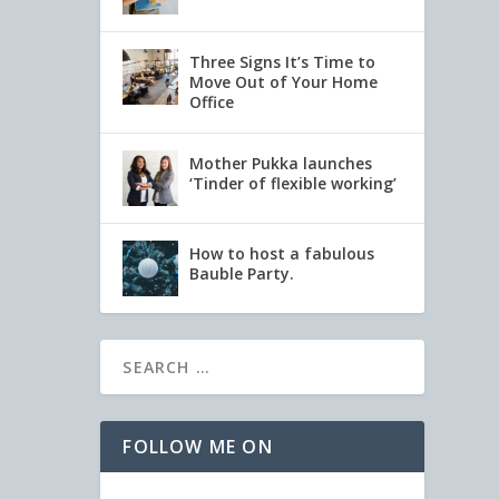
Three Signs It’s Time to
Move Out of Your Home
Office
Mother Pukka launches
‘Tinder of flexible working’
How to host a fabulous
Bauble Party.
FOLLOW ME ON