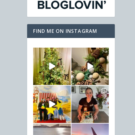
FIND ME ON INSTAGRAM