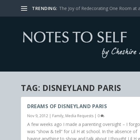
TRENDING:
The Joy of Redecorating One Room at 
TAG:
DISNEYLAND PARIS
DREAMS OF DISNEYLAND PARIS
Nov 9, 2012
|
Family
,
Media Requests
|
0
A few weeks ago I made a parenting oversight – I forgot
was “show & tell” for Lil H at school. In the absence of
having anything to show and talk about I thought Lil H 