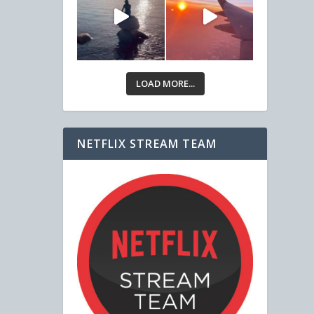
LOAD MORE...
NETFLIX STREAM TEAM