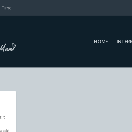
a Time
HOME
INTER
 it
would