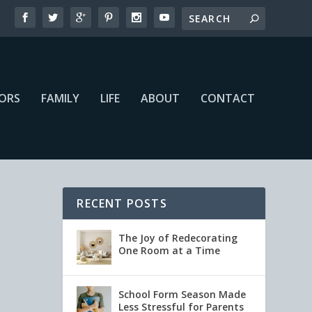
IORS
FAMILY
LIFE
ABOUT
CONTACT
RECENT POSTS
The Joy of Redecorating
One Room at a Time
School Form Season Made
Less Stressful for Parents