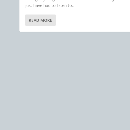
just have had to listen to...
READ MORE