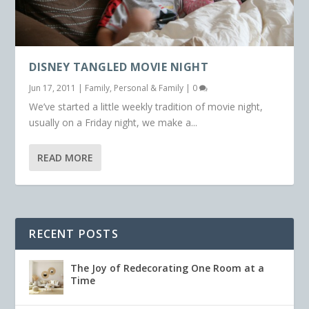
DISNEY TANGLED MOVIE NIGHT
Jun 17, 2011
|
Family
,
Personal & Family
|
0
We’ve started a little weekly tradition of movie night,
usually on a Friday night, we make a...
READ MORE
RECENT POSTS
The Joy of Redecorating One Room at a
Time