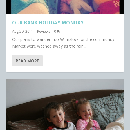
OUR BANK HOLIDAY MONDAY
Aug 29, 2011
|
Reviews
|
0
Our plans to wander into Wilmslow for the community
Market were washed away as the rain...
READ MORE