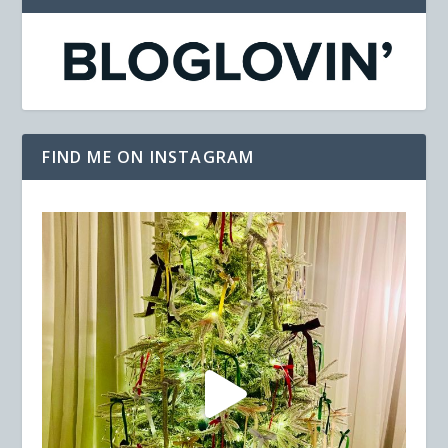
FIND ME ON INSTAGRAM