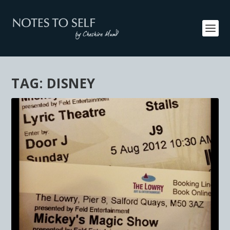
TAG:
DISNEY