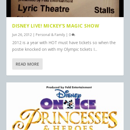
DISNEY LIVE! MICKEY’S MAGIC SHOW
Jun 26, 2012
|
Personal & Family
|
0
2012 is a year with HOT must have tickets so when the
postie knocked on with my Olympic tickets I...
READ MORE