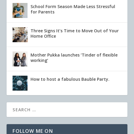
School Form Season Made Less Stressful
for Parents
Three Signs It’s Time to Move Out of Your
Home Office
Mother Pukka launches ‘Tinder of flexible
working’
How to host a fabulous Bauble Party.
FOLLOW ME ON