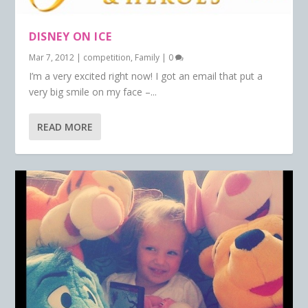
DISNEY ON ICE
Mar 7, 2012
|
competition
,
Family
|
0
I’m a very excited right now! I got an email that put a
very big smile on my face –...
READ MORE