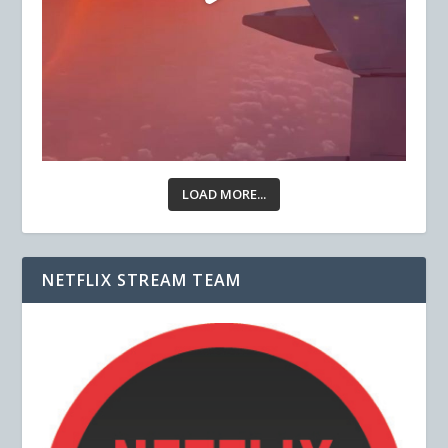
LOAD MORE...
NETFLIX STREAM TEAM