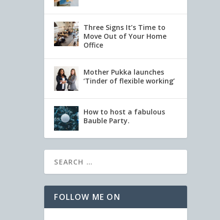
Three Signs It’s Time to
Move Out of Your Home
Office
Mother Pukka launches
‘Tinder of flexible working’
How to host a fabulous
Bauble Party.
FOLLOW ME ON