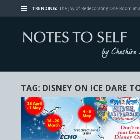
TRENDING:
The Joy of Redecorating One Room at 
TAG:
DISNEY ON ICE DARE T