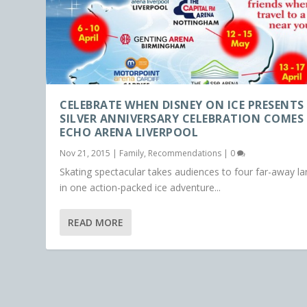
CELEBRATE WHEN DISNEY ON ICE PRESENTS
SILVER ANNIVERSARY CELEBRATION COMES
ECHO ARENA LIVERPOOL
Nov 21, 2015
|
Family
,
Recommendations
|
0
Skating spectacular takes audiences to four far-away l
in one action-packed ice adventure...
READ MORE