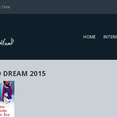
a Time
HOME
INTER
O DREAM 2015