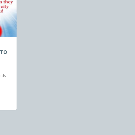
 TO
ands