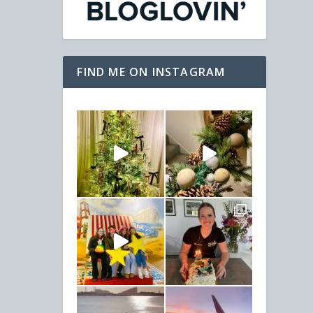
FIND ME ON INSTAGRAM