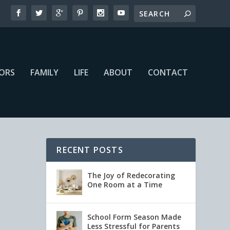
IORS
FAMILY
LIFE
ABOUT
CONTACT
RECENT POSTS
The Joy of Redecorating
One Room at a Time
School Form Season Made
Less Stressful for Parents