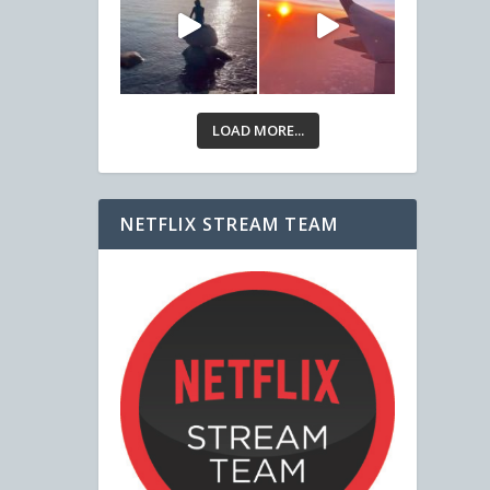
LOAD MORE...
NETFLIX STREAM TEAM