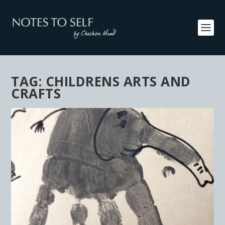
TAG:
CHILDRENS ARTS AND
CRAFTS