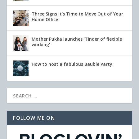
Three Signs It’s Time to Move Out of Your
Home Office
Mother Pukka launches ‘Tinder of flexible
working’
How to host a fabulous Bauble Party.
FOLLOW ME ON