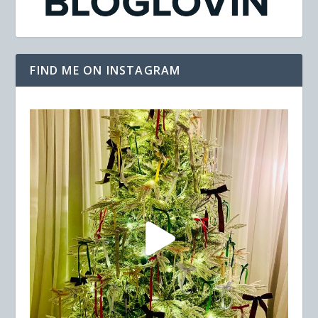
FIND ME ON INSTAGRAM