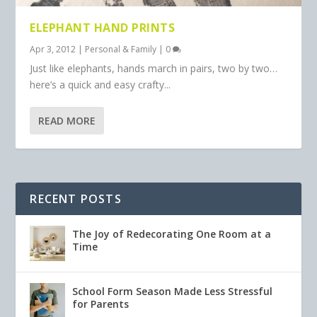
ELEPHANT HAND PRINTS
Apr 3, 2012
|
Personal & Family
|
0
Just like elephants, hands march in pairs, two by two…
here’s a quick and easy crafty...
READ MORE
RECENT POSTS
The Joy of Redecorating One Room at a
Time
School Form Season Made Less Stressful
for Parents