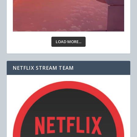
LOAD MORE...
NETFLIX STREAM TEAM