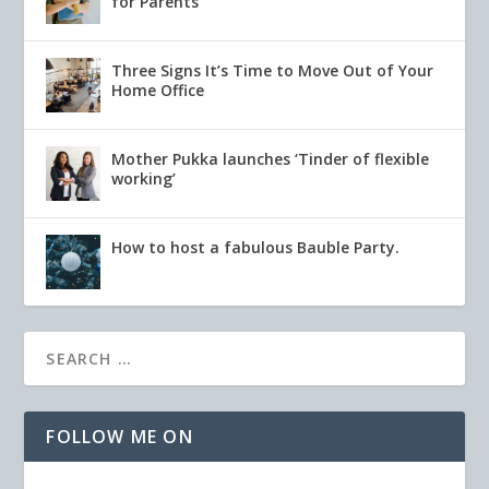
for Parents
Three Signs It’s Time to Move Out of Your
Home Office
Mother Pukka launches ‘Tinder of flexible
working’
How to host a fabulous Bauble Party.
FOLLOW ME ON