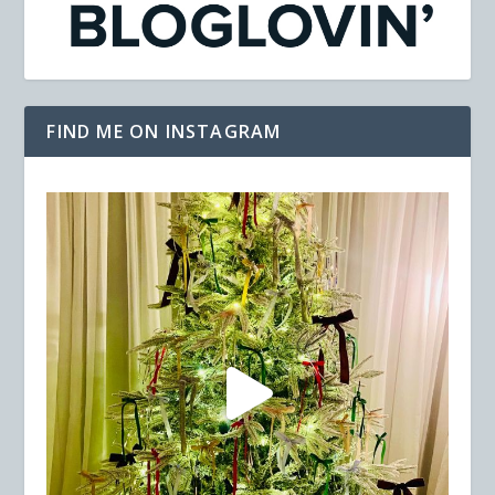
FIND ME ON INSTAGRAM