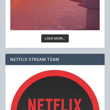
LOAD MORE...
NETFLIX STREAM TEAM