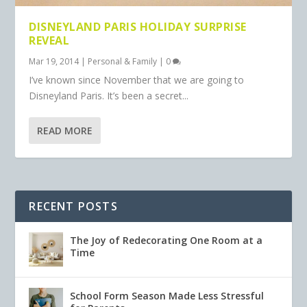
DISNEYLAND PARIS HOLIDAY SURPRISE
REVEAL
Mar 19, 2014
|
Personal & Family
|
0
I’ve known since November that we are going to
Disneyland Paris. It’s been a secret...
READ MORE
RECENT POSTS
The Joy of Redecorating One Room at a
Time
School Form Season Made Less Stressful