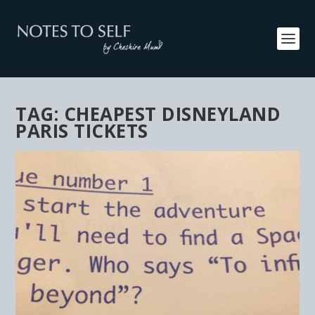
TAG:
CHEAPEST DISNEYLAND
PARIS TICKETS