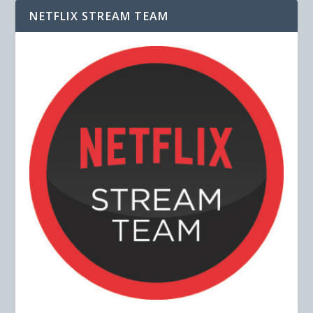
NETFLIX STREAM TEAM