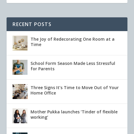
RECENT POSTS
The Joy of Redecorating One Room at a
Time
School Form Season Made Less Stressful
for Parents
Three Signs It’s Time to Move Out of Your
Home Office
Mother Pukka launches ‘Tinder of flexible
working’