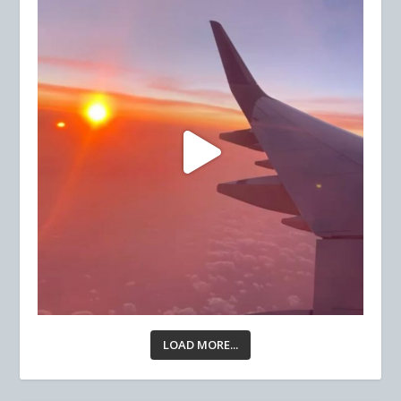
LOAD MORE...