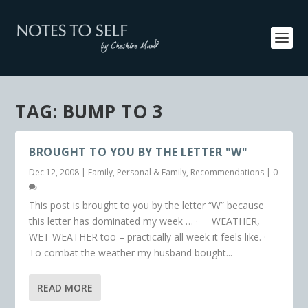
TAG:
BUMP TO 3
BROUGHT TO YOU BY THE LETTER "W"
Dec 12, 2008
|
Family
,
Personal & Family
,
Recommendations
|
0
This post is brought to you by the letter “W” because
this letter has dominated my week … · WEATHER,
WET WEATHER too – practically all week it feels like. ·
To combat the weather my husband bought...
READ MORE