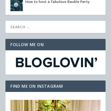
How to host a fabulous Bauble Party.
FOLLOW ME ON
FIND ME ON INSTAGRAM