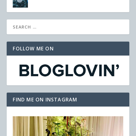
FOLLOW ME ON
FIND ME ON INSTAGRAM