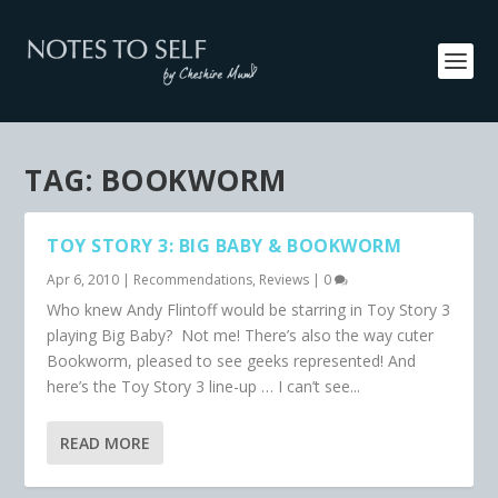
TAG:
BOOKWORM
TOY STORY 3: BIG BABY & BOOKWORM
Apr 6, 2010
|
Recommendations
,
Reviews
|
0
Who knew Andy Flintoff would be starring in Toy Story 3
playing Big Baby? Not me! There’s also the way cuter
Bookworm, pleased to see geeks represented! And
here’s the Toy Story 3 line-up … I can’t see...
READ MORE