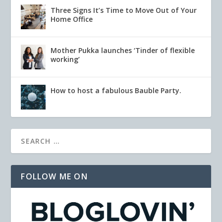
Three Signs It’s Time to Move Out of Your
Home Office
Mother Pukka launches ‘Tinder of flexible
working’
How to host a fabulous Bauble Party.
FOLLOW ME ON