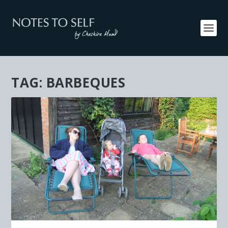
TAG:
BARBEQUES