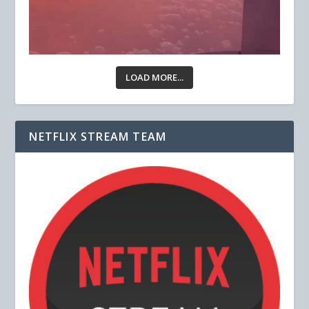
LOAD MORE...
NETFLIX STREAM TEAM