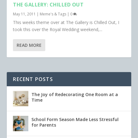
THE GALLERY: CHILLED OUT
May 11, 2011
|
Meme's & Tags
|
0
This weeks theme over at The Gallery is Chilled Out, I
took this over the Royal Wedding weekend,...
READ MORE
RECENT POSTS
The Joy of Redecorating One Room at a
Time
School Form Season Made Less Stressful
for Parents