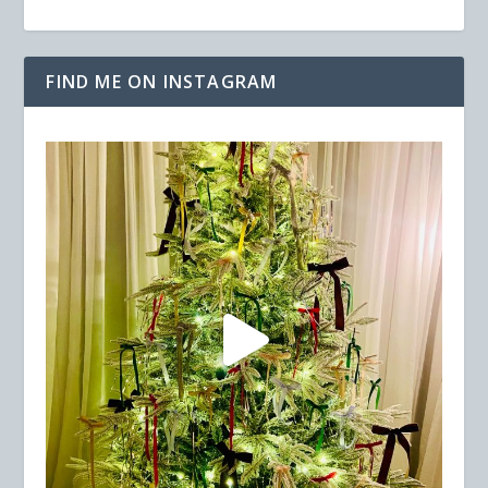
FIND ME ON INSTAGRAM