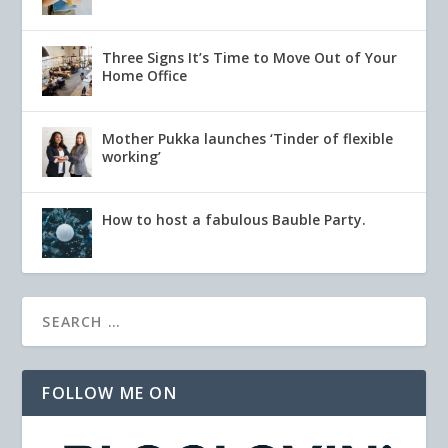
Three Signs It’s Time to Move Out of Your
Home Office
Mother Pukka launches ‘Tinder of flexible
working’
How to host a fabulous Bauble Party.
FOLLOW ME ON