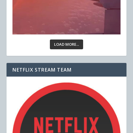
LOAD MORE...
NETFLIX STREAM TEAM