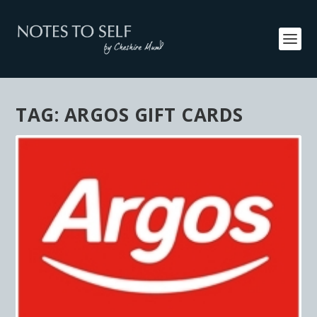
TAG:
ARGOS GIFT CARDS