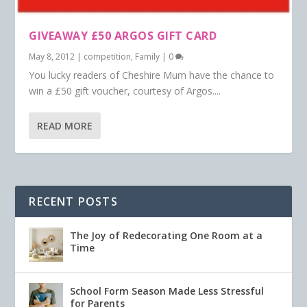
GIVEAWAY £50 ARGOS GIFT CARD
May 8, 2012
|
competition
,
Family
|
0
You lucky readers of Cheshire Mum have the chance to
win a £50 gift voucher, courtesy of Argos....
READ MORE
RECENT POSTS
The Joy of Redecorating One Room at a
Time
School Form Season Made Less Stressful
for Parents