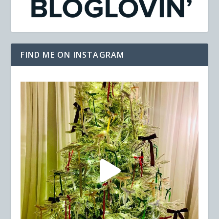
FIND ME ON INSTAGRAM