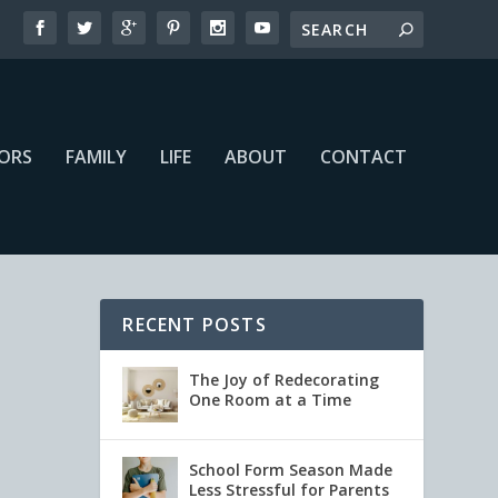
IORS
FAMILY
LIFE
ABOUT
CONTACT
RECENT POSTS
The Joy of Redecorating
One Room at a Time
School Form Season Made
Less Stressful for Parents