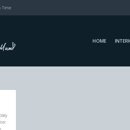
a Time
HOME
INTER
ilily
ter.
n