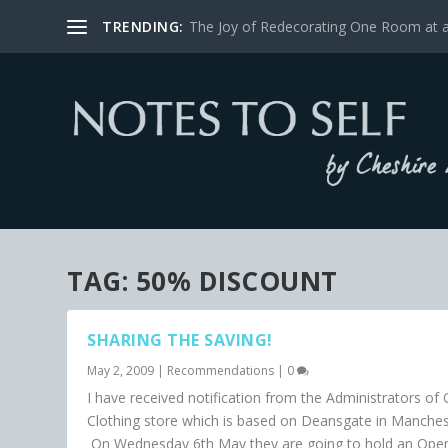
TRENDING:
The Joy of Redecorating One Room at 
TAG:
50% DISCOUNT
SHARING THE SAVING!
May 2, 2009
|
Recommendations
|
0
I have received notification from the Administrators of O
Clothing store which is based on Deansgate in Manches
On Wednesday 6th May they are going to hold an Ope