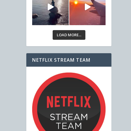
LOAD MORE...
NETFLIX STREAM TEAM