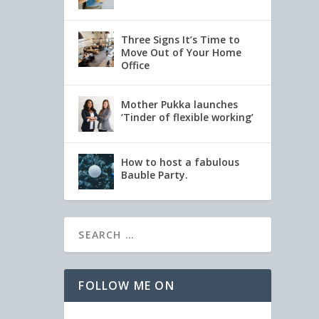
Three Signs It’s Time to
Move Out of Your Home
Office
Mother Pukka launches
‘Tinder of flexible working’
How to host a fabulous
Bauble Party.
FOLLOW ME ON