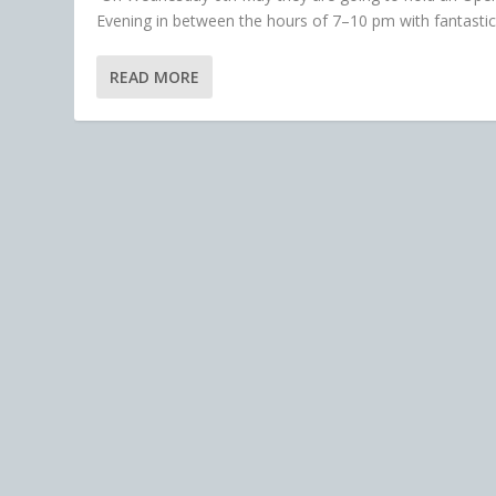
Evening in between the hours of 7–10 pm with fantastic.
READ MORE