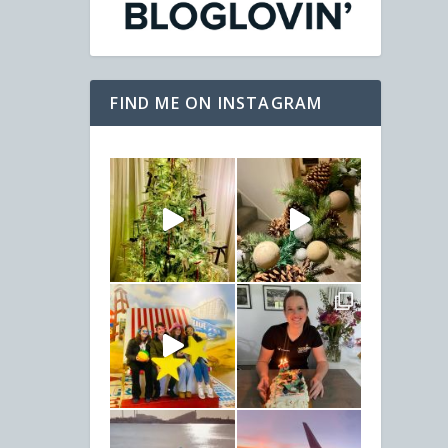
FIND ME ON INSTAGRAM