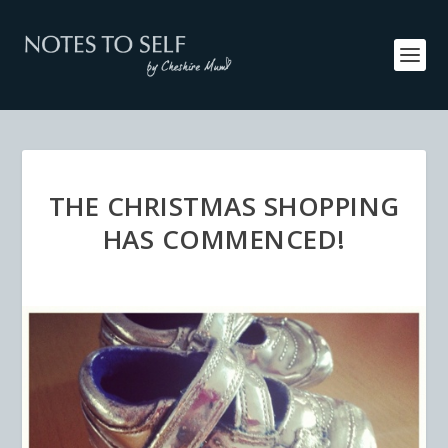
THE CHRISTMAS SHOPPING
HAS COMMENCED!