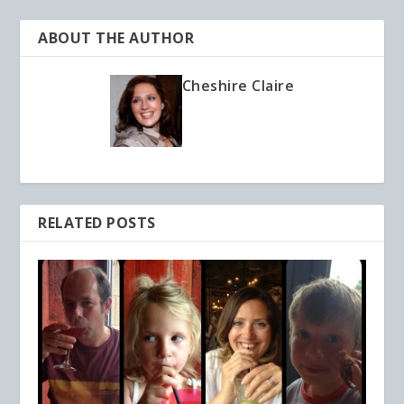
ABOUT THE AUTHOR
Cheshire Claire
RELATED POSTS