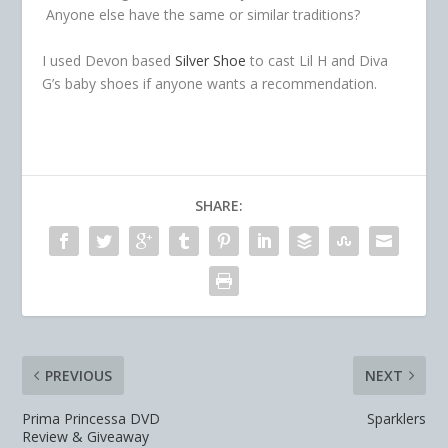
Anyone else have the same or similar traditions?
I used Devon based
Silver Shoe
to cast Lil H and Diva
G’s baby shoes if anyone wants a recommendation.
SHARE:
PREVIOUS
NEXT
Prima Princessa DVD
Sparklers
Review & Giveaway