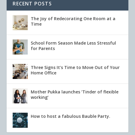
RECENT POSTS
The Joy of Redecorating One Room at a
Time
School Form Season Made Less Stressful
for Parents
Three Signs It’s Time to Move Out of Your
Home Office
Mother Pukka launches ‘Tinder of flexible
working’
How to host a fabulous Bauble Party.