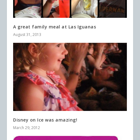
A great family meal at Las Iguanas
August 31, 2013
Disney on Ice was amazing!
March 29, 2012