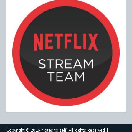
Copyright ©
2026 Notes to self, All Rights Reserved |