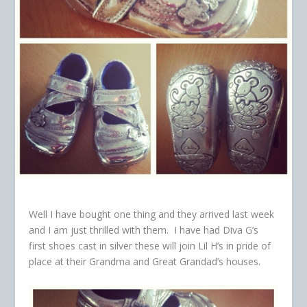
Well I have bought one thing and they arrived last week
and I am just thrilled with them. I have had Diva G’s
first shoes cast in silver these will join Lil H’s in pride of
place at their Grandma and Great Grandad’s houses.