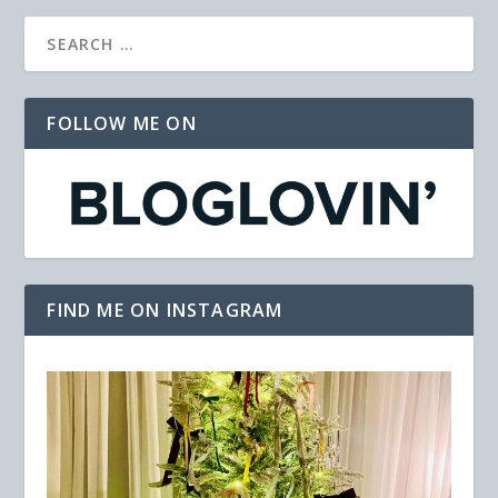
FOLLOW ME ON
FIND ME ON INSTAGRAM