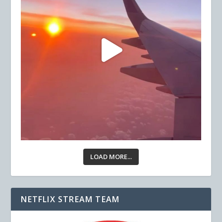
LOAD MORE...
NETFLIX STREAM TEAM