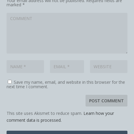
Your email address will not be published.
Required fields are
marked
*
Save my name, email, and website in this browser for the
next time I comment.
This site uses Akismet to reduce spam.
Learn how your
comment data is processed.