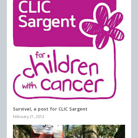
Survival, a post for CLIC Sargent
February 21, 2012