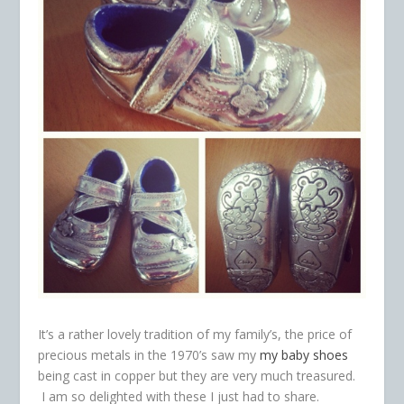
It’s a rather lovely tradition of my family’s, the price of
precious metals in the 1970’s saw my
my baby shoes
being cast in copper but they are very much treasured.
I am so delighted with these I just had to share.