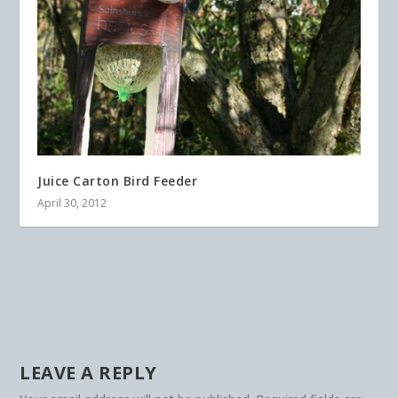
Juice Carton Bird Feeder
April 30, 2012
LEAVE A REPLY