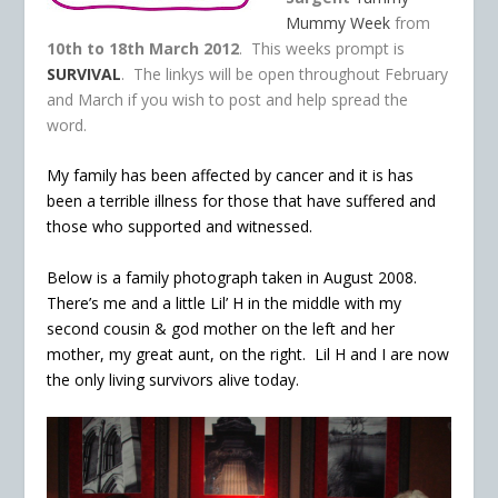
Mummy Week
from
10th to 18th March 2012
. This weeks prompt is
SURVIVAL
. The linkys will be open throughout February
and March if you wish to post and help spread the
word.
My family has been affected by cancer and it is has
been a terrible illness for those that have suffered and
those who supported and witnessed.
Below is a family photograph taken in August 2008.
There’s me and a little Lil’ H in the middle with my
second cousin & god mother on the left and her
mother, my great aunt, on the right. Lil H and I are now
the only living survivors alive today.