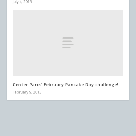
July 4, 2019
Center Parcs’ February Pancake Day challenge!
February 9, 2013