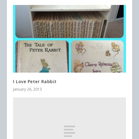
I Love Peter Rabbit
January 26, 2013