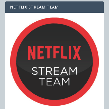
NETFLIX STREAM TEAM