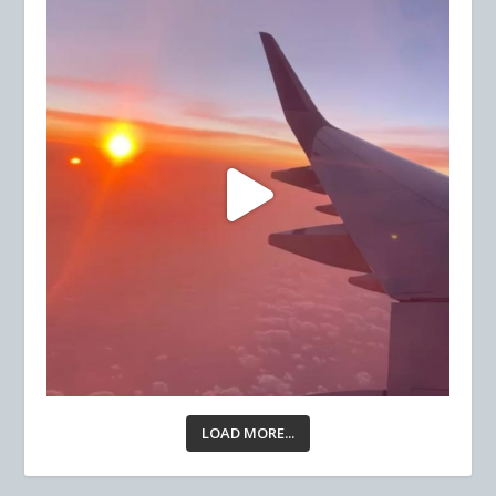
LOAD MORE...