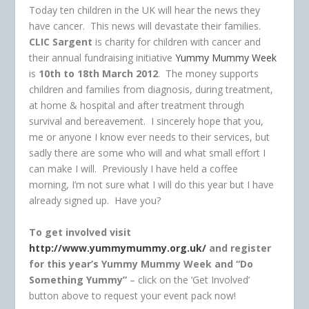
Today ten children in the UK will hear the news they
have cancer. This news will devastate their families.
CLIC Sargent
is charity for children with cancer and
their annual fundraising initiative
Yummy Mummy Week
is
10th to 18th March 2012
. The money supports
children and families from diagnosis, during treatment,
at home & hospital and after treatment through
survival and bereavement. I sincerely hope that you,
me or anyone I know ever needs to their services, but
sadly there are some who will and what small effort I
can make I will. Previously I have held a coffee
morning, I’m not sure what I will do this year but I have
already signed up. Have you?
To get involved visit
http://www.yummymummy.org.uk/
and register
for this year’s Yummy Mummy Week and
“Do
Something Yummy”
– click on the ‘Get Involved’
button above to request your event pack now!