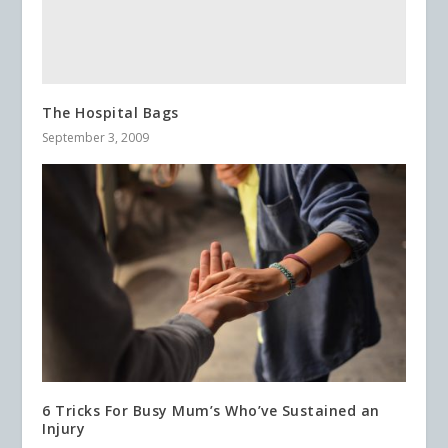
The Hospital Bags
September 3, 2009
6 Tricks For Busy Mum’s Who’ve Sustained an
Injury