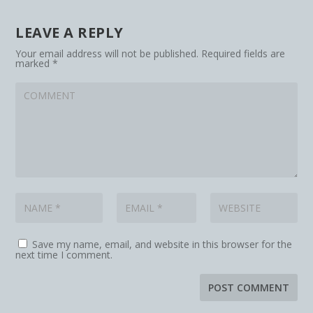
LEAVE A REPLY
Your email address will not be published.
Required fields are
marked
*
Save my name, email, and website in this browser for the
next time I comment.