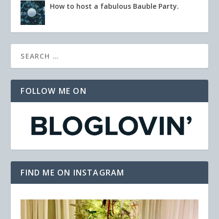
How to host a fabulous Bauble Party.
FOLLOW ME ON
FIND ME ON INSTAGRAM