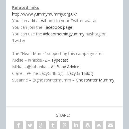
Related links
http://www.yummymummy.org.uk/
You can
add a twibbon
to your Twitter avatar
You can join the
Facebook page
You can use the
#dosomethingyummy
hashtag on
Twitter
The “Head Mums” supporting this campaign are:
Nickie – @nickie72 –
Typecast
Mirka – @kahanka –
All Baby Advice
Claire – @The LazyGirlBlog –
Lazy Girl Blog
Susanne – @ghostwritermumm –
Ghostwriter Mummy
SHARE: