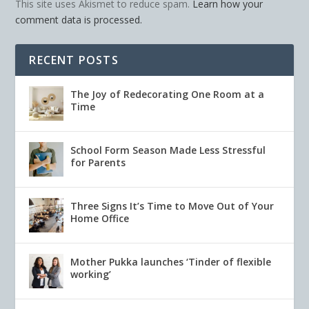
This site uses Akismet to reduce spam.
Learn how your
comment data is processed.
RECENT POSTS
The Joy of Redecorating One Room at a
Time
School Form Season Made Less Stressful
for Parents
Three Signs It’s Time to Move Out of Your
Home Office
Mother Pukka launches ‘Tinder of flexible
working’