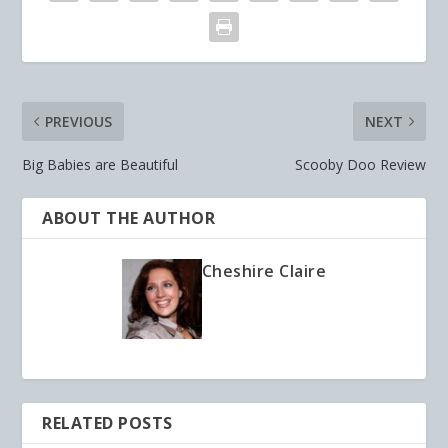
PREVIOUS
NEXT
Big Babies are Beautiful
Scooby Doo Review
ABOUT THE AUTHOR
Cheshire Claire
RELATED POSTS