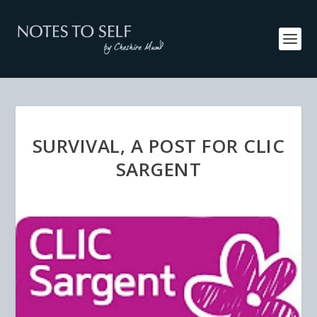
SURVIVAL, A POST FOR CLIC
SARGENT