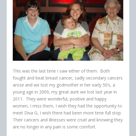
This was the last time I saw either of them. Both
fought and beat breast cancer, sadly secondary cancers
arose and we lost my godmother in her early 50’s, a
young age in 2009, my great aunt we lost last year in
2011. They were wonderful, positive and happy
women, I miss them, I wish they had the opportunity to
meet Diva G, I wish there had been more time full stop.
Their cancers and illnesses were cruel and knowing they
are no longer in any pain is some comfort.