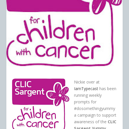
Nickie over at
IamTypecast
has been
running weekly
prompts for
#dosomethingyummy
a campaign to support
awareness of the
CLIC
Sargent
Yummy