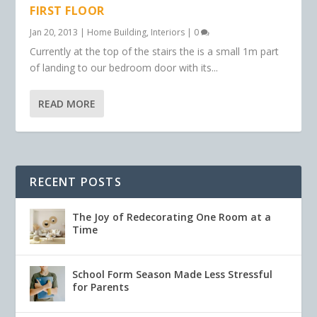
FIRST FLOOR
Jan 20, 2013
|
Home Building
,
Interiors
|
0
Currently at the top of the stairs the is a small 1m part
of landing to our bedroom door with its...
READ MORE
RECENT POSTS
The Joy of Redecorating One Room at a
Time
School Form Season Made Less Stressful
for Parents