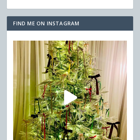
FIND ME ON INSTAGRAM