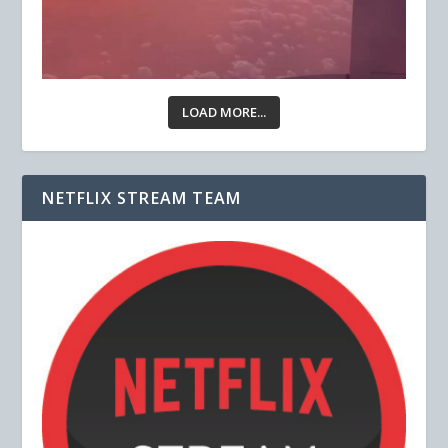
LOAD MORE...
NETFLIX STREAM TEAM