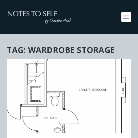
TAG:
WARDROBE STORAGE