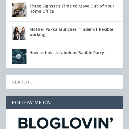
Three Signs It’s Time to Move Out of Your
Home Office
Mother Pukka launches ‘Tinder of flexible
working’
How to host a fabulous Bauble Party.
FOLLOW ME ON