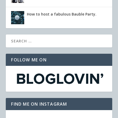
How to host a fabulous Bauble Party.
FOLLOW ME ON
FIND ME ON INSTAGRAM