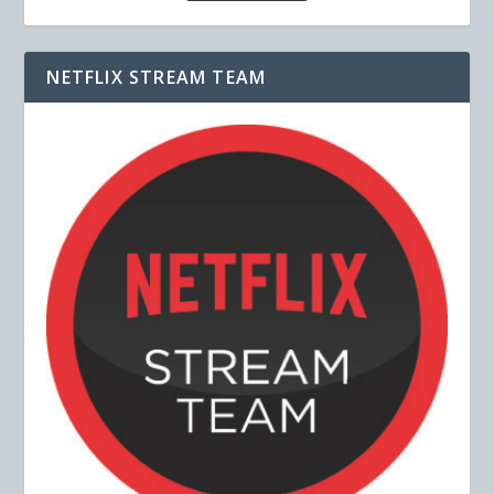
NETFLIX STREAM TEAM