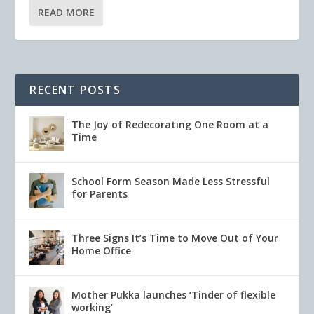
READ MORE
RECENT POSTS
The Joy of Redecorating One Room at a
Time
School Form Season Made Less Stressful
for Parents
Three Signs It’s Time to Move Out of Your
Home Office
Mother Pukka launches ‘Tinder of flexible
working’