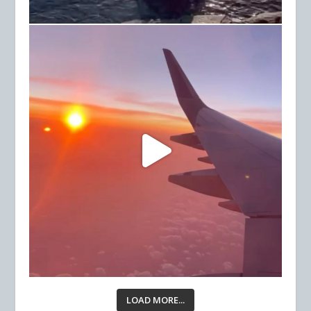
LOAD MORE...