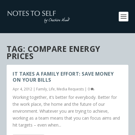
TAG:
COMPARE ENERGY
PRICES
IT TAKES A FAMILY EFFORT: SAVE MONEY
ON YOUR BILLS
Apr 4, 2012
|
Family
,
Life
,
Media Requests
|
0
Working together, it’s better for everybody. Better for
the work place, the home and the future of our
environment. Whatever you are trying to achieve,
working as a team means that you can focus aims and
hit targets – even when...